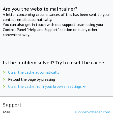
Are you the website maintainer?
A letter concerning circumstances of this has been sent to your
contact email automatically.
You can also get in touch with out support team using your
Control Panel "Help and Support" section or in any other
convenient way.
Is the problem solved? Try to reset the cache
Clear the cache automatically
Reload the page by pressing
Clear the cache from your browser settings
Support
Mail:
support@beget.com