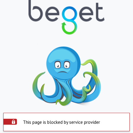
This page is blocked by service provider