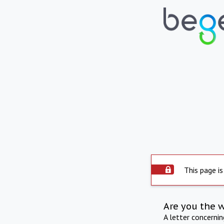
This page is
Are you the 
A letter concerni