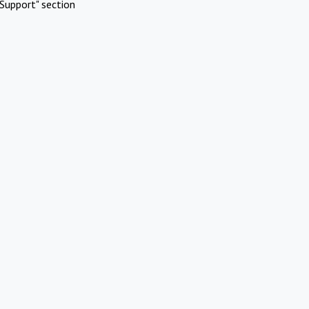
Support" section