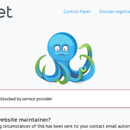
Control Panel
Domain registra
 blocked by service provider
website maintainer?
ng circumstances of this has been sent to your contact email autom