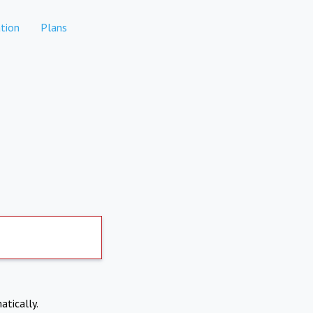
tion
Plans
atically.