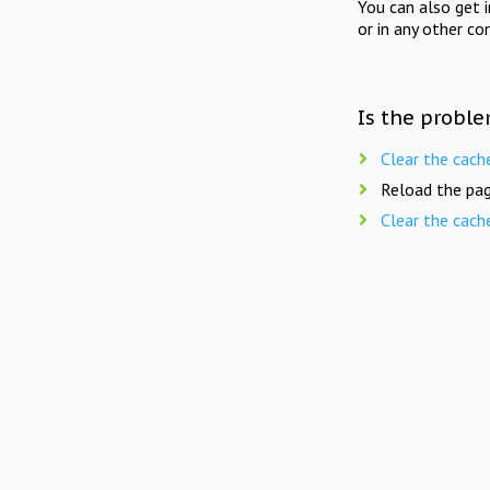
You can also get 
or in any other co
Is the proble
Clear the cach
Reload the pag
Clear the cach