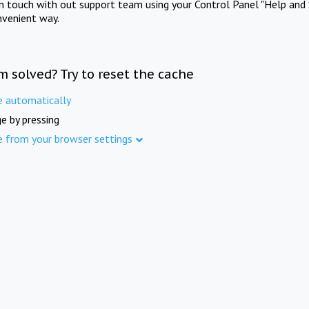
in touch with out support team using your Control Panel "Help and 
nvenient way.
m solved? Try to reset the cache
e automatically
e by pressing
e from your browser settings