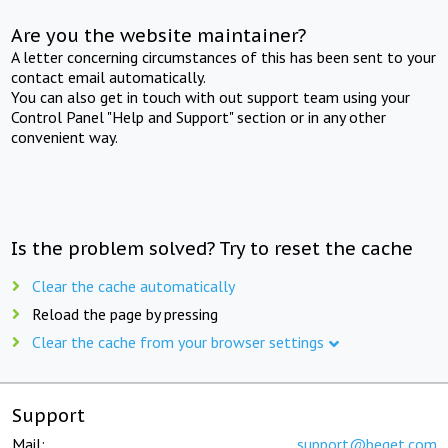
Are you the website maintainer?
A letter concerning circumstances of this has been sent to your
contact email automatically.
You can also get in touch with out support team using your
Control Panel "Help and Support" section or in any other
convenient way.
Is the problem solved? Try to reset the cache
Clear the cache automatically
Reload the page by pressing
Clear the cache from your browser settings
Support
Mail:
support@beget.com