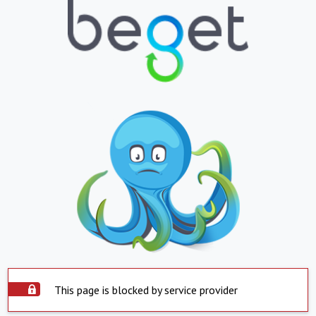
This page is blocked by service provider