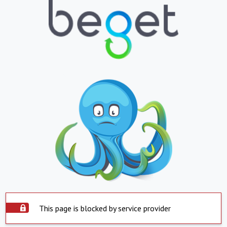
This page is blocked by service provider