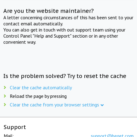
Are you the website maintainer?
A letter concerning circumstances of this has been sent to your
contact email automatically.
You can also get in touch with out support team using your
Control Panel "Help and Support" section or in any other
convenient way.
Is the problem solved? Try to reset the cache
Clear the cache automatically
Reload the page by pressing
Clear the cache from your browser settings
Support
Mail:
support@beget.com