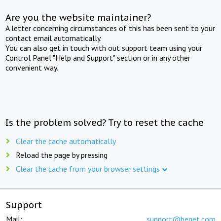
Are you the website maintainer?
A letter concerning circumstances of this has been sent to your
contact email automatically.
You can also get in touch with out support team using your
Control Panel "Help and Support" section or in any other
convenient way.
Is the problem solved? Try to reset the cache
Clear the cache automatically
Reload the page by pressing
Clear the cache from your browser settings
Support
Mail:
support@beget.com