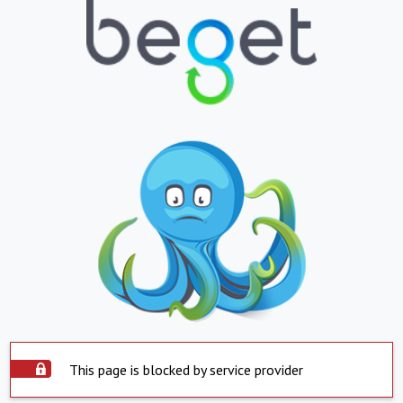
This page is blocked by service provider