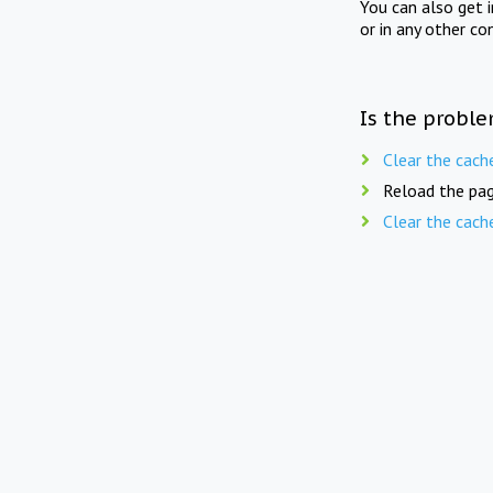
You can also get 
or in any other co
Is the proble
Clear the cach
Reload the pag
Clear the cach