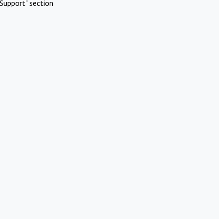
Support" section