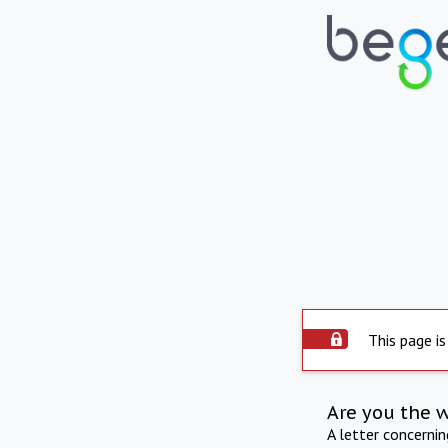
This page is
Are you the 
A letter concerni