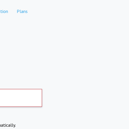
tion
Plans
atically.