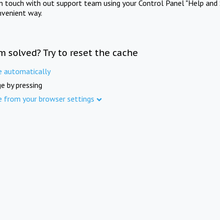
in touch with out support team using your Control Panel "Help and 
nvenient way.
m solved? Try to reset the cache
e automatically
e by pressing
e from your browser settings