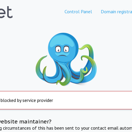
Control Panel
Domain registra
 blocked by service provider
website maintainer?
ng circumstances of this has been sent to your contact email autom