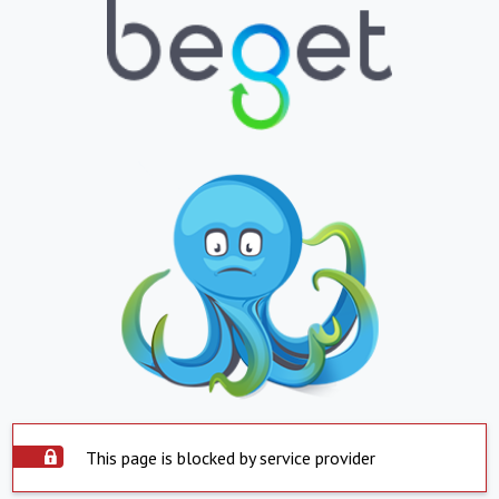
This page is blocked by service provider