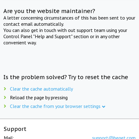
Are you the website maintainer?
A letter concerning circumstances of this has been sent to your
contact email automatically.
You can also get in touch with out support team using your
Control Panel "Help and Support" section or in any other
convenient way.
Is the problem solved? Try to reset the cache
Clear the cache automatically
Reload the page by pressing
Clear the cache from your browser settings
Support
Mail:
support@beget.com