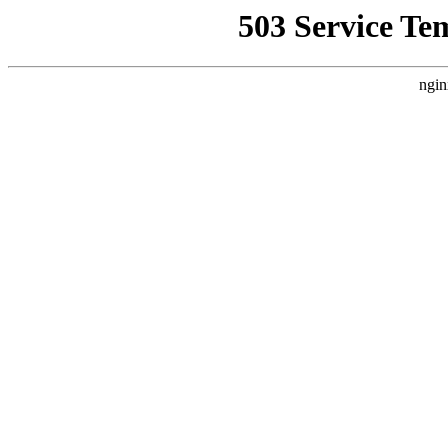
503 Service Te
ngin