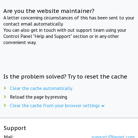
Are you the website maintainer?
A letter concerning circumstances of this has been sent to your
contact email automatically.
You can also get in touch with out support team using your
Control Panel "Help and Support" section or in any other
convenient way.
Is the problem solved? Try to reset the cache
Clear the cache automatically
Reload the page by pressing
Clear the cache from your browser settings
Support
Mail:
support@beget.com