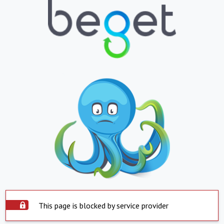
This page is blocked by service provider