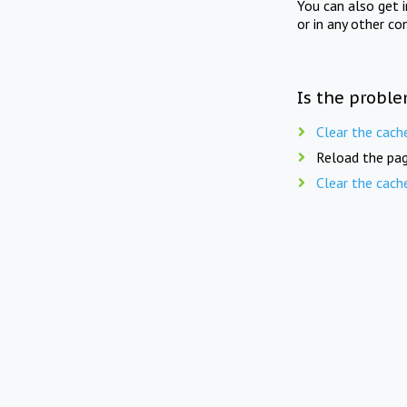
You can also get 
or in any other co
Is the proble
Clear the cach
Reload the pag
Clear the cach