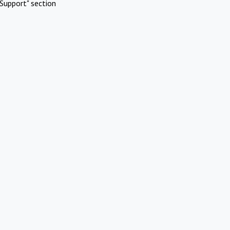
Support" section