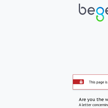
This page is
Are you the 
A letter concerni