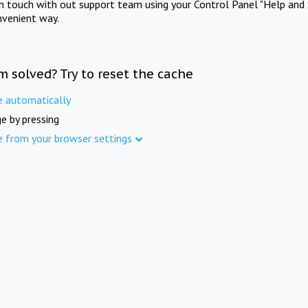
in touch with out support team using your Control Panel "Help and 
nvenient way.
m solved? Try to reset the cache
e automatically
e by pressing
e from your browser settings