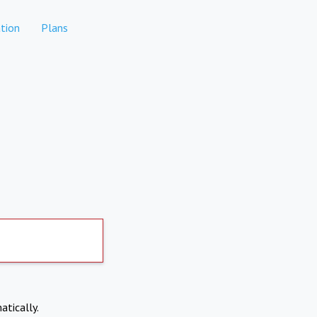
tion
Plans
atically.