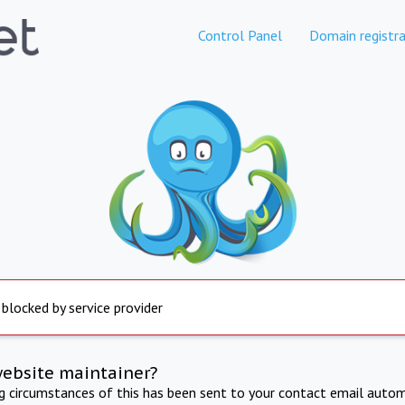
Control Panel
Domain registra
 blocked by service provider
website maintainer?
ng circumstances of this has been sent to your contact email autom