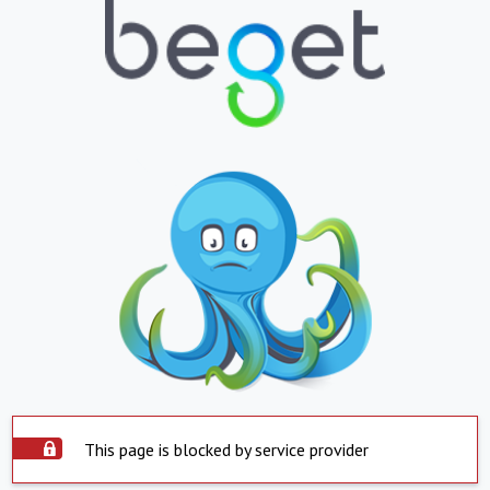
This page is blocked by service provider