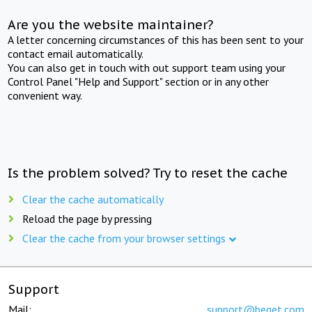
Are you the website maintainer?
A letter concerning circumstances of this has been sent to your
contact email automatically.
You can also get in touch with out support team using your
Control Panel "Help and Support" section or in any other
convenient way.
Is the problem solved? Try to reset the cache
Clear the cache automatically
Reload the page by pressing
Clear the cache from your browser settings
Support
Mail:
support@beget.com