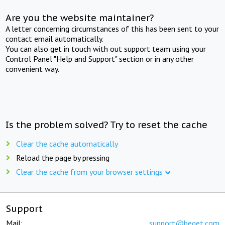
Are you the website maintainer?
A letter concerning circumstances of this has been sent to your
contact email automatically.
You can also get in touch with out support team using your
Control Panel "Help and Support" section or in any other
convenient way.
Is the problem solved? Try to reset the cache
Clear the cache automatically
Reload the page by pressing
Clear the cache from your browser settings
Support
Mail:
support@beget.com