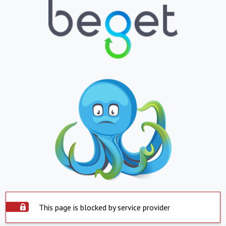
This page is blocked by service provider