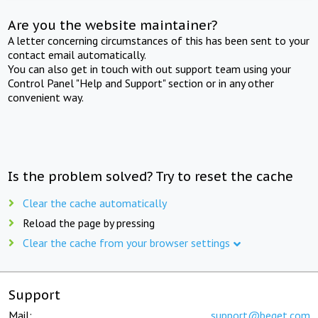
Are you the website maintainer?
A letter concerning circumstances of this has been sent to your
contact email automatically.
You can also get in touch with out support team using your
Control Panel "Help and Support" section or in any other
convenient way.
Is the problem solved? Try to reset the cache
Clear the cache automatically
Reload the page by pressing
Clear the cache from your browser settings
Support
Mail:
support@beget.com