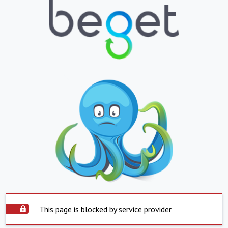
This page is blocked by service provider