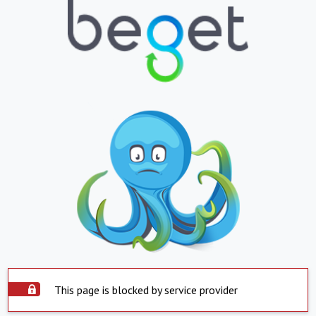
This page is blocked by service provider