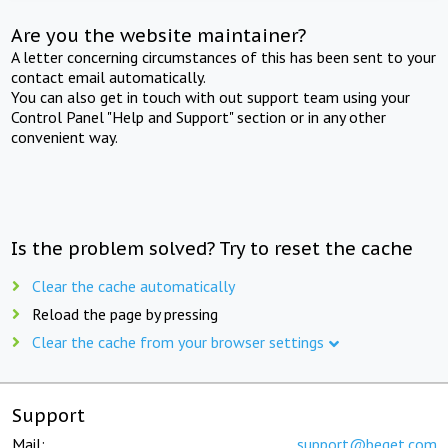
Are you the website maintainer?
A letter concerning circumstances of this has been sent to your
contact email automatically.
You can also get in touch with out support team using your
Control Panel "Help and Support" section or in any other
convenient way.
Is the problem solved? Try to reset the cache
Clear the cache automatically
Reload the page by pressing
Clear the cache from your browser settings
Support
Mail:
support@beget.com